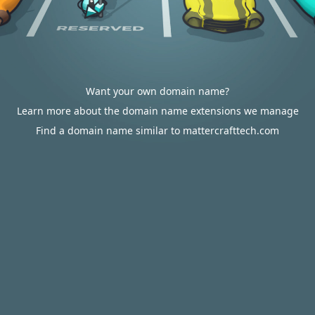
Want your own domain name?
Learn more about the domain name extensions we manage
Find a domain name similar to mattercrafttech.com