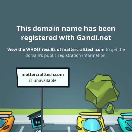
This domain name has been
registered with Gandi.net
View the WHOIS results of mattercrafttech.com
to get the
domain’s public registration information.
mattercrafttech.com
is unavailable